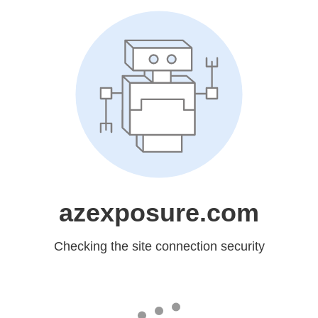
azexposure.com
Checking the site connection security