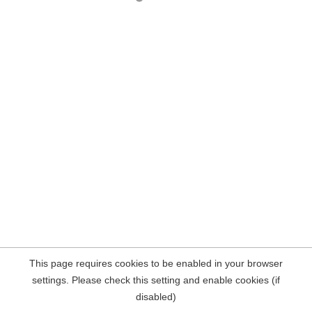
This page requires cookies to be enabled in your browser
settings. Please check this setting and enable cookies (if
disabled)