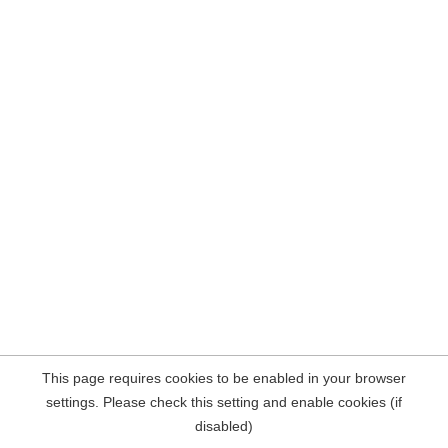
This page requires cookies to be enabled in your browser
settings. Please check this setting and enable cookies (if
disabled)