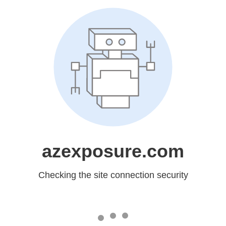
azexposure.com
Checking the site connection security