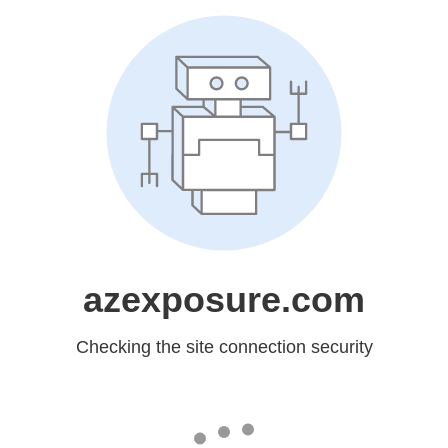
azexposure.com
Checking the site connection security