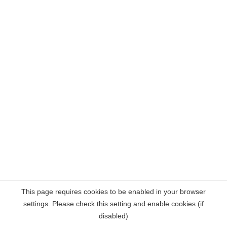
This page requires cookies to be enabled in your browser
settings. Please check this setting and enable cookies (if
disabled)